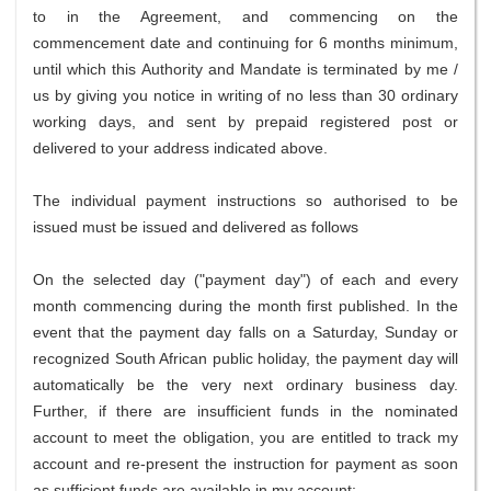
to in the Agreement, and commencing on the
commencement date and continuing for 6 months minimum,
until which this Authority and Mandate is terminated by me /
us by giving you notice in writing of no less than 30 ordinary
working days, and sent by prepaid registered post or
delivered to your address indicated above.
The individual payment instructions so authorised to be
issued must be issued and delivered as follows
On the selected day ("payment day") of each and every
month commencing during the month first published. In the
event that the payment day falls on a Saturday, Sunday or
recognized South African public holiday, the payment day will
automatically be the very next ordinary business day.
Further, if there are insufficient funds in the nominated
account to meet the obligation, you are entitled to track my
account and re-present the instruction for payment as soon
as sufficient funds are available in my account;