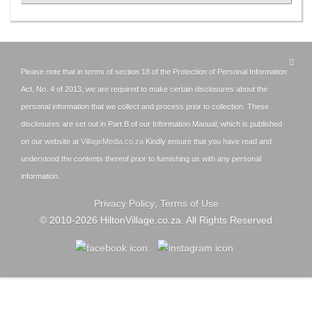
Please note that in terms of section 18 of the Protection of Personal Information
Act, No. 4 of 2013, we are required to make certain disclosures about the
personal information that we collect and process prior to collection. These
disclosures are set out in Part B of our Information Manual, which is published
on our website at
VillageMedia.co.za
Kindly ensure that you have read and
understood the contents thereof prior to furnishing us with any personal
information.
Privacy Policy
,
Terms of Use
© 2010-
2026
HiltonVillage.co.za. All Rights Reserved