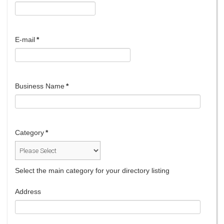
E-mail
*
Business Name
*
Category
*
Select the main category for your directory listing
Address