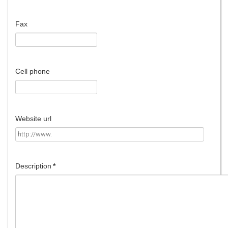
Fax
Cell phone
Website url
Description
*