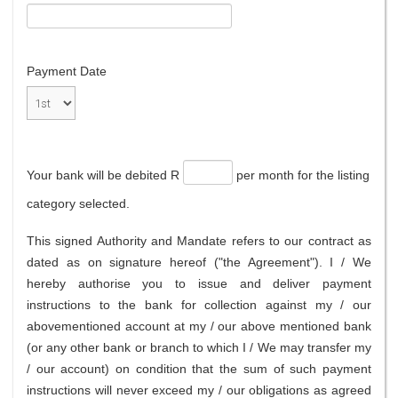
Payment Date
Your bank will be debited R
per month for the listing
category selected.
This signed Authority and Mandate refers to our contract as
dated as on signature hereof ("the Agreement"). I / We
hereby authorise you to issue and deliver payment
instructions to the bank for collection against my / our
abovementioned account at my / our above mentioned bank
(or any other bank or branch to which I / We may transfer my
/ our account) on condition that the sum of such payment
instructions will never exceed my / our obligations as agreed