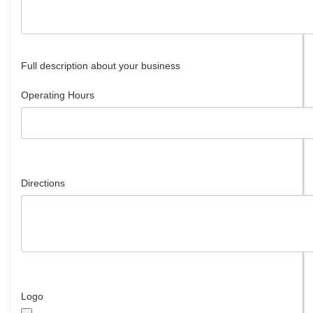
Full description about your business
Operating Hours
Directions
Logo