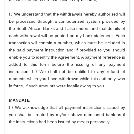
I / We understand that the withdrawals hereby authorised will
be processed through a computerized system provided by
the South African Banks and I also understand that details of
each withdrawal will be printed on my bank statement. Each
transaction will contain a number, which must be included in
the said payment instruction and if provided to you should
enable you to identify the Agreement. A payment reference is
added to this form before the issuing of any payment
instruction. I / We shall not be entitled to any refund of
amounts which you have withdrawn while this authority was
in force, if such amounts were legally owing to you.
MANDATE
I / We acknowledge that all payment instructions issued by
you shall be treated by my/our above mentioned bank as if
the instructions had been issued by me/us personally.