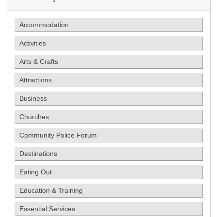
Accommodation
Activities
Arts & Crafts
Attractions
Business
Churches
Community Police Forum
Destinations
Eating Out
Education & Training
Essential Services