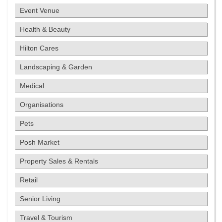
Event Venue
Health & Beauty
Hilton Cares
Landscaping & Garden
Medical
Organisations
Pets
Posh Market
Property Sales & Rentals
Retail
Senior Living
Travel & Tourism