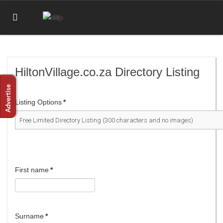
HiltonVillage.co.za Directory Listing
Listing Options
*
First name
*
Surname
*