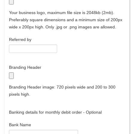
Your business logo, maximum file size is 2048kb (2mb).
Preferably square dimensions and a minimum size of 200px
wide x 200px high. Only .jpg or .png images are allowed.
Referred by
Branding Header
Branding Header image: 720 pixels wide and 200 to 300
pixels high.
Banking details for monthly debit order - Optional
Bank Name