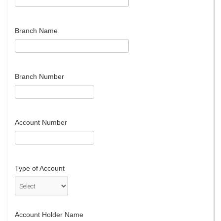
Branch Name
Branch Number
Account Number
Type of Account
Account Holder Name