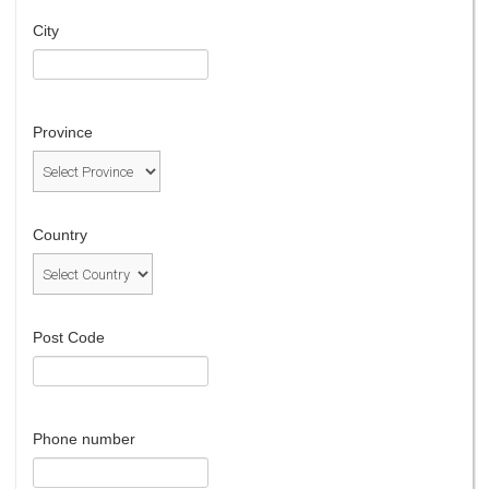
City
Province
Country
Post Code
Phone number