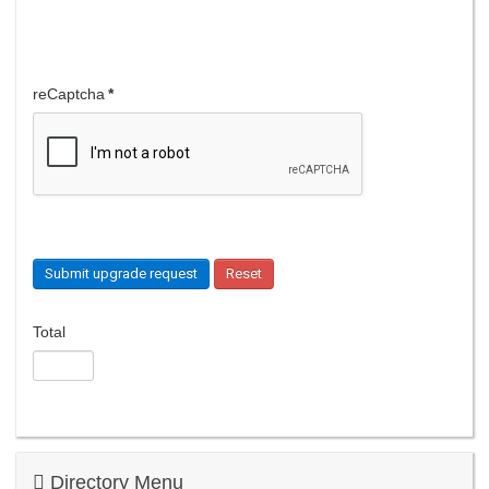
reCaptcha
*
Submit upgrade request
Reset
Total
Directory Menu