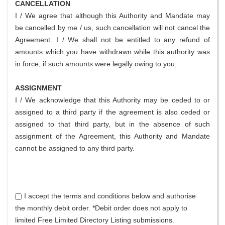
CANCELLATION
I / We agree that although this Authority and Mandate may
be cancelled by me / us, such cancellation will not cancel the
Agreement. I / We shall not be entitled to any refund of
amounts which you have withdrawn while this authority was
in force, if such amounts were legally owing to you.
ASSIGNMENT
I / We acknowledge that this Authority may be ceded to or
assigned to a third party if the agreement is also ceded or
assigned to that third party, but in the absence of such
assignment of the Agreement, this Authority and Mandate
cannot be assigned to any third party.
I accept the terms and conditions below and authorise
the monthly debit order. *Debit order does not apply to
limited Free Limited Directory Listing submissions.