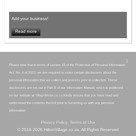
Add your business!
Read more
Please note that in terms of section 18 of the Protection of Personal Information
Act, No. 4 of 2013, we are required to make certain disclosures about the
personal information that we collect and process prior to collection. These
disclosures are set out in Part B of our Information Manual, which is published
on our website at
VillageMedia.co.za
Kindly ensure that you have read and
understood the contents thereof prior to furnishing us with any personal
information.
Privacy Policy
,
Terms of Use
© 2010-
2026
HiltonVillage.co.za. All Rights Reserved