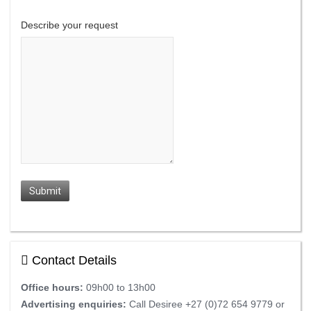
Describe your request
Submit
Contact Details
Office hours:
09h00 to 13h00
Advertising enquiries:
Call Desiree +27 (0)72 654 9779 or