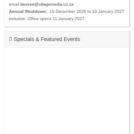
email
desiree@villagemedia.co.za
Annual Shutdown:
15 December 2026 to 10 January 2027
inclusive. Office opens 11 January 2027.
Specials & Featured Events