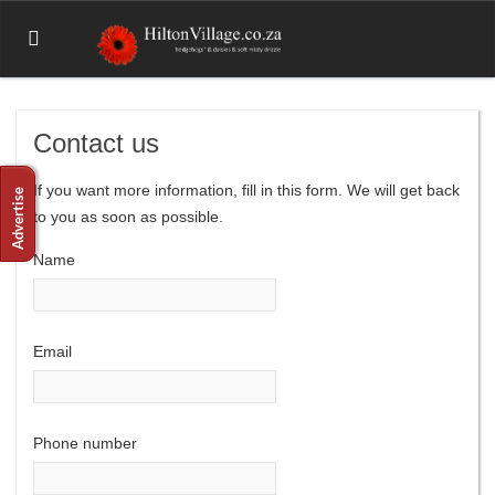
Contact us
If you want more information, fill in this form. We will get back
to you as soon as possible.
Name
Email
Phone number