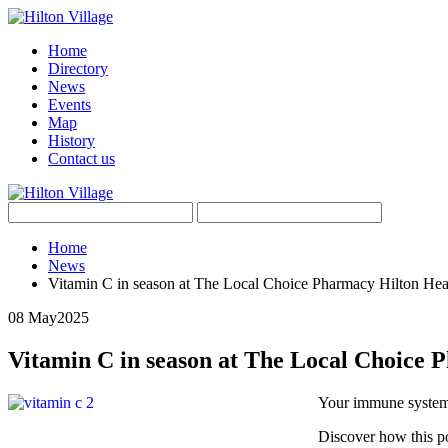
Home
Directory
News
Events
Map
History
Contact us
Home
News
Vitamin C in season at The Local Choice Pharmacy Hilton Hea
08 May
2025
Vitamin C in season at The Local Choice 
Your immune system
Discover how this po