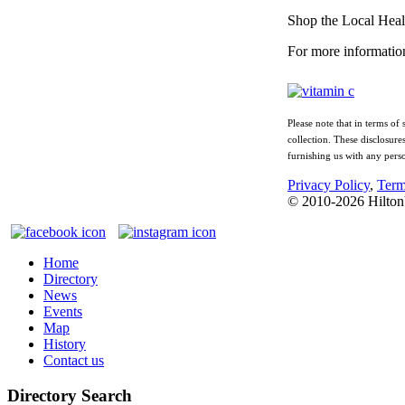
Shop the Local Heal
For more informatio
Please note that in terms of
collection. These disclosure
furnishing us with any pers
Privacy Policy
,
Term
© 2010-
2026
Hilton
Home
Directory
News
Events
Map
History
Contact us
Directory Search