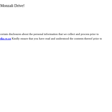
 Monzali Drive!
certain disclosures about the personal information that we collect and process prior to
dia.co.za
Kindly ensure that you have read and understood the contents thereof prior to