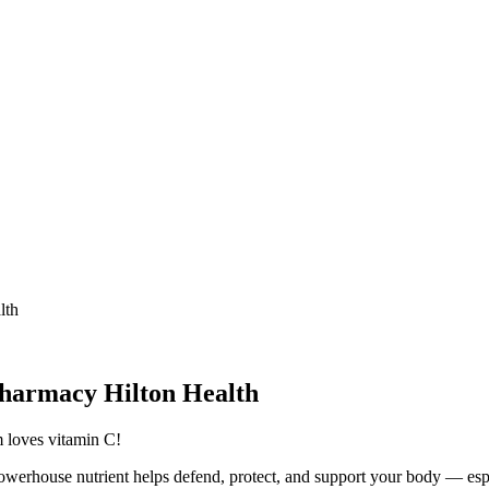
lth
Pharmacy Hilton Health
 loves vitamin C!
werhouse nutrient helps defend, protect, and support your body — esp