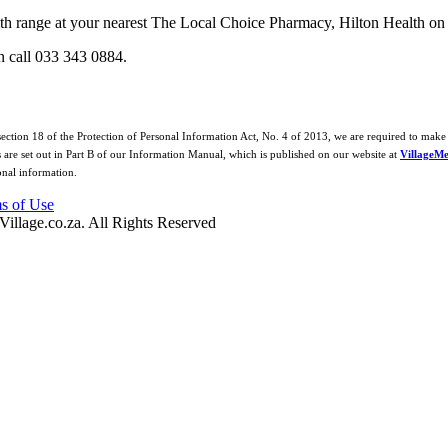
th range at your nearest The Local Choice Pharmacy, Hilton Health on
n call 033 343 0884.
 section 18 of the Protection of Personal Information Act, No. 4 of 2013, we are required to make 
s are set out in Part B of our Information Manual, which is published on our website at
VillageMe
onal information.
s of Use
Village.co.za. All Rights Reserved