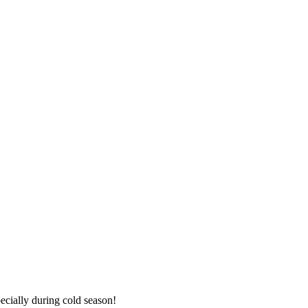
ecially during cold season!