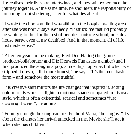
He realises their lives are intertwined, and they will experience the
journey together. At the same time, he shoulders the responsibility of
preparing – not sheltering – her for what lies ahead.
“I wrote the chorus while I was sitting in the hospital waiting area
after she was born,” says Kennedy. “It struck me that I’d probably
be waiting for her for the rest of my life – outside school, outside a
house party, even at my deathbed. And in that moment, all of life
just made sense.”
“After ten years in the making, Fred Den Hartog (long-time
producer/collaborator and Die Heuwels Fantasties member) and I
first produced the song in a pop, almost hip-hop vibe, but when we
stripped it down, it felt more honest,” he says. “It’s the most basic
form – and somehow the most truthful.
This creative shift mirrors the life changes that inspired it, adding
colour to his work – a lighter emotional shade compared to his usual
style, which is often existential, satirical and sometimes “just
downright weird”, he admits.
“Funnily enough the song isn’t really about Maria,” he laughs. “It’s
about the changes her arrival unlocked in me. Maybe she’ll get it
when she has children.”