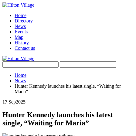
Home
Directory
News
Events
Map
History
Contact us
Home
News
Hunter Kennedy launches his latest single, “Waiting for
Maria”
17 Sep
2025
Hunter Kennedy launches his latest
single, “Waiting for Maria”