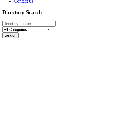
Contact us
Directory Search
Search