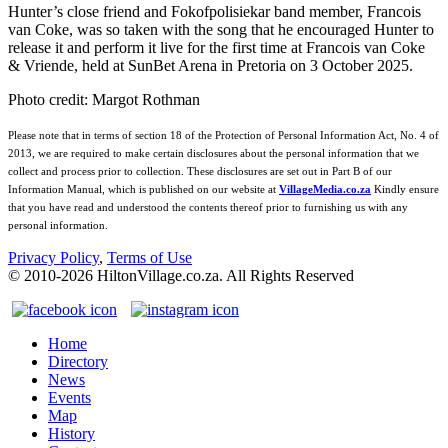
Hunter’s close friend and Fokofpolisiekar band member, Francois
van Coke, was so taken with the song that he encouraged Hunter to
release it and perform it live for the first time at Francois van Coke
& Vriende, held at SunBet Arena in Pretoria on 3 October 2025.
Photo credit: Margot Rothman
Please note that in terms of section 18 of the Protection of Personal Information Act, No. 4 of
2013, we are required to make certain disclosures about the personal information that we
collect and process prior to collection. These disclosures are set out in Part B of our
Information Manual, which is published on our website at
VillageMedia.co.za
Kindly ensure
that you have read and understood the contents thereof prior to furnishing us with any
personal information.
Privacy Policy
,
Terms of Use
© 2010-
2026
HiltonVillage.co.za. All Rights Reserved
Home
Directory
News
Events
Map
History