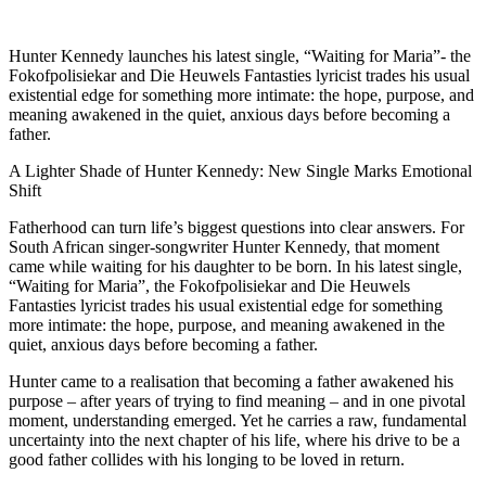
Hunter Kennedy launches his latest single, “Waiting for Maria”- the
Fokofpolisiekar and Die Heuwels Fantasties lyricist trades his usual
existential edge for something more intimate: the hope, purpose, and
meaning awakened in the quiet, anxious days before becoming a
father.
A Lighter Shade of Hunter Kennedy: New Single Marks Emotional
Shift
Fatherhood can turn life’s biggest questions into clear answers. For
South African singer-songwriter Hunter Kennedy, that moment
came while waiting for his daughter to be born. In his latest single,
“Waiting for Maria”, the Fokofpolisiekar and Die Heuwels
Fantasties lyricist trades his usual existential edge for something
more intimate: the hope, purpose, and meaning awakened in the
quiet, anxious days before becoming a father.
Hunter came to a realisation that becoming a father awakened his
purpose – after years of trying to find meaning – and in one pivotal
moment, understanding emerged. Yet he carries a raw, fundamental
uncertainty into the next chapter of his life, where his drive to be a
good father collides with his longing to be loved in return.