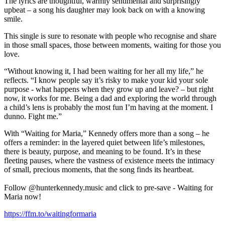
The lyrics are thoughtful, warmly sentimental and surprisingly
upbeat – a song his daughter may look back on with a knowing
smile.
This single is sure to resonate with people who recognise and share
in those small spaces, those between moments, waiting for those you
love.
“Without knowing it, I had been waiting for her all my life,” he
reflects. “I know people say it’s risky to make your kid your sole
purpose - what happens when they grow up and leave? – but right
now, it works for me. Being a dad and exploring the world through
a child’s lens is probably the most fun I’m having at the moment. I
dunno. Fight me.”
With “Waiting for Maria,” Kennedy offers more than a song – he
offers a reminder: in the layered quiet between life’s milestones,
there is beauty, purpose, and meaning to be found. It’s in these
fleeting pauses, where the vastness of existence meets the intimacy
of small, precious moments, that the song finds its heartbeat.
Follow @hunterkennedy.music and click to pre-save - Waiting for
Maria now!
https://ffm.to/waitingformaria