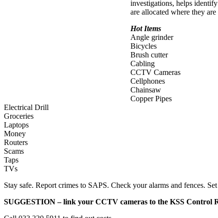
investigations, helps identif
are allocated where they are
Hot Items
Angle grinder
Bicycles
Brush cutter
Cabling
CCTV Cameras
Cellphones
Chainsaw
Copper Pipes
Electrical Drill
Groceries
Laptops
Money
Routers
Scams
Taps
TVs
Stay safe. Report crimes to SAPS. Check your alarms and fences. Set
SUGGESTION – link your CCTV cameras to the KSS Control 