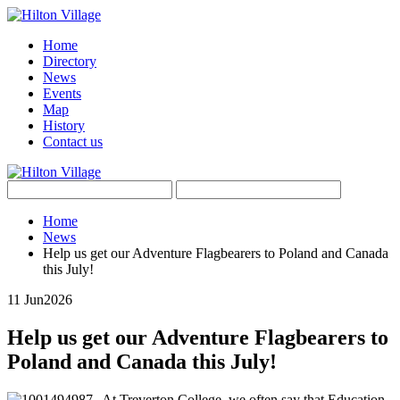
Home
Directory
News
Events
Map
History
Contact us
Home
News
Help us get our Adventure Flagbearers to Poland and Canada
this July!
11 Jun
2026
Help us get our Adventure Flagbearers to
Poland and Canada this July!
At Treverton College, we often say that Education