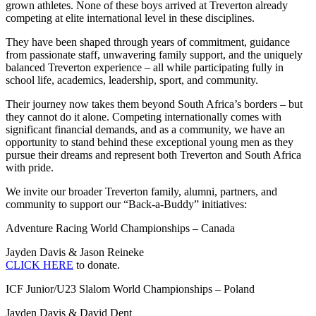
grown athletes. None of these boys arrived at Treverton already
competing at elite international level in these disciplines.
They have been shaped through years of commitment, guidance
from passionate staff, unwavering family support, and the uniquely
balanced Treverton experience – all while participating fully in
school life, academics, leadership, sport, and community.
Their journey now takes them beyond South Africa’s borders – but
they cannot do it alone. Competing internationally comes with
significant financial demands, and as a community, we have an
opportunity to stand behind these exceptional young men as they
pursue their dreams and represent both Treverton and South Africa
with pride.
We invite our broader Treverton family, alumni, partners, and
community to support our “Back-a-Buddy” initiatives:
Adventure Racing World Championships – Canada
Jayden Davis & Jason Reineke
CLICK HERE
to donate.
ICF Junior/U23 Slalom World Championships – Poland
Jayden Davis & David Dent