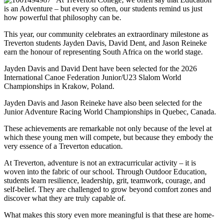
is an Adventure – but every so often, our students remind us just
how powerful that philosophy can be.
This year, our community celebrates an extraordinary milestone as
Treverton students Jayden Davis, David Dent, and Jason Reineke
earn the honour of representing South Africa on the world stage.
Jayden Davis and David Dent have been selected for the 2026
International Canoe Federation Junior/U23 Slalom World
Championships in Krakow, Poland.
Jayden Davis and Jason Reineke have also been selected for the
Junior Adventure Racing World Championships in Quebec, Canada.
These achievements are remarkable not only because of the level at
which these young men will compete, but because they embody the
very essence of a Treverton education.
At Treverton, adventure is not an extracurricular activity – it is
woven into the fabric of our school. Through Outdoor Education,
students learn resilience, leadership, grit, teamwork, courage, and
self-belief. They are challenged to grow beyond comfort zones and
discover what they are truly capable of.
What makes this story even more meaningful is that these are home-