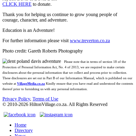
CLICK HERE
to donate.
Thank you for helping us continue to grow young people of
courage, character, and adventure.
Education is an Adventure!
For further information please visit
www.treverton.co.za
Photo credit: Gareth Roberts Photography
Please note that in terms of section 18 of the
Protection of Personal Information Act, No. 4 of 2013, we are required to make certain
disclosures about the personal information that we collect and process prior to collection.
These disclosures are set out in Part B of our Information Manual, which is published on our
website at
VillageMedia.co.za
Kindly ensure that you have read and understood the contents
thereof prior to furnishing us with any personal information.
Privacy Policy
,
Terms of Use
© 2010-
2026
HiltonVillage.co.za. All Rights Reserved
Home
Directory
News