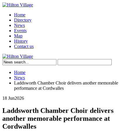
Home
Directory
News
Events
Map
History
Contact us
Home
News
Laddsworth Chamber Choir delivers another memorable
performance at Cordwalles
18 Jun
2026
Laddsworth Chamber Choir delivers
another memorable performance at
Cordwalles