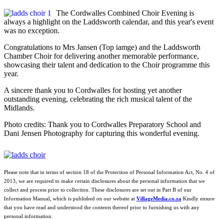
The Cordwalles Combined Choir Evening is
always a highlight on the Laddsworth calendar, and this year's event
was no exception.
Congratulations to Mrs Jansen (Top iamge) and the Laddsworth
Chamber Choir for delivering another memorable performance,
showcasing their talent and dedication to the Choir programme this
year.
A sincere thank you to Cordwalles for hosting yet another
outstanding evening, celebrating the rich musical talent of the
Midlands.
Photo credits: Thank you to Cordwalles Preparatory School and
Dani Jensen Photography for capturing this wonderful evening.
Please note that in terms of section 18 of the Protection of Personal Information Act, No. 4 of
2013, we are required to make certain disclosures about the personal information that we
collect and process prior to collection. These disclosures are set out in Part B of our
Information Manual, which is published on our website at
VillageMedia.co.za
Kindly ensure
that you have read and understood the contents thereof prior to furnishing us with any
personal information.