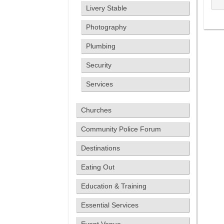
Livery Stable
Photography
Plumbing
Security
Services
Churches
Community Police Forum
Destinations
Eating Out
Education & Training
Essential Services