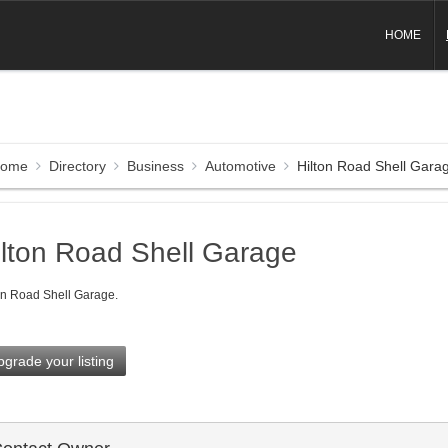
HOME
ome
Directory
Business
Automotive
Hilton Road Shell Gara
ilton Road Shell Garage
on Road Shell Garage.
grade your listing