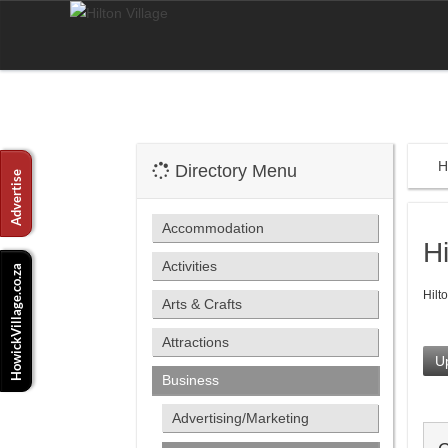
H
Directory Menu
Accommodation
H
Activities
Hilt
Arts & Crafts
Attractions
Up
Business
Advertising/Marketing