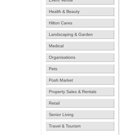
Event Venue
Health & Beauty
Hilton Cares
Landscaping & Garden
Medical
Organisations
Pets
Posh Market
Property Sales & Rentals
Retail
Senior Living
Travel & Tourism