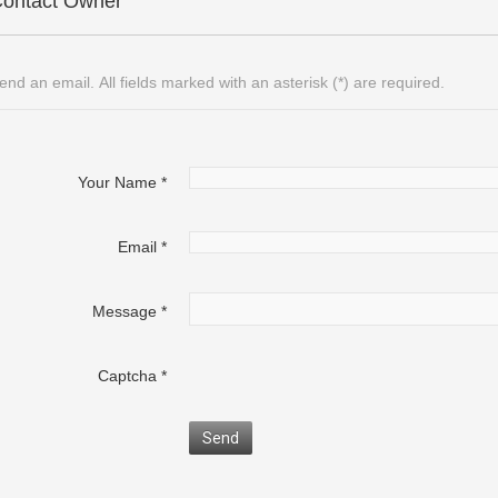
ontact Owner
end an email. All fields marked with an asterisk (*) are required.
Your Name
*
Email
*
Message
*
Captcha
*
Send