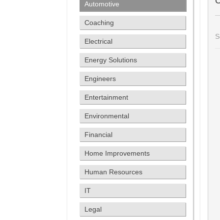
C
Automotive
Coaching
S
Electrical
Energy Solutions
Engineers
Entertainment
Environmental
Financial
Home Improvements
Human Resources
IT
Legal