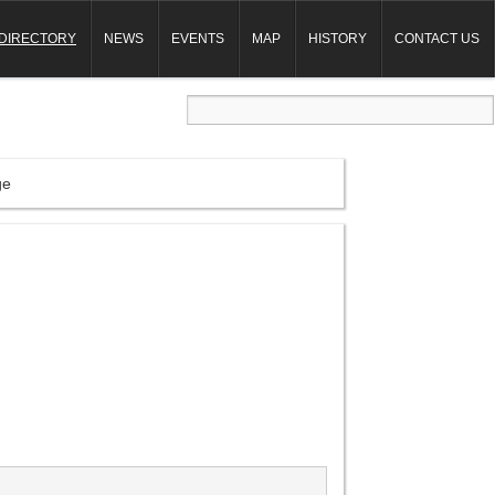
DIRECTORY
NEWS
EVENTS
MAP
HISTORY
CONTACT US
ge