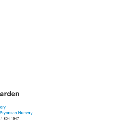
Garden
Bryanson Nursery
84 804 1547