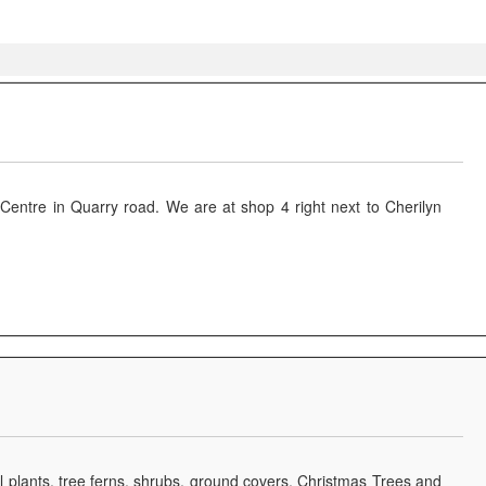
it Centre in Quarry road. We are at shop 4 right next to Cherilyn
 plants, tree ferns, shrubs, ground covers, Christmas Trees and