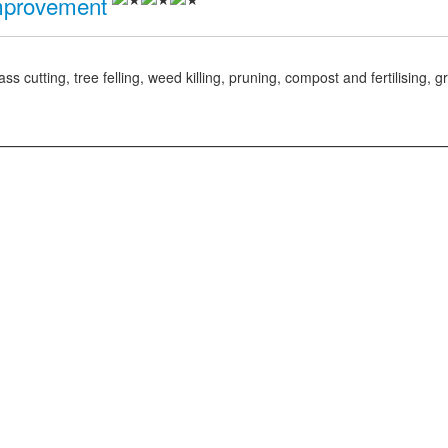
mprovement
tting, tree felling, weed killing, pruning, compost and fertilising, gr