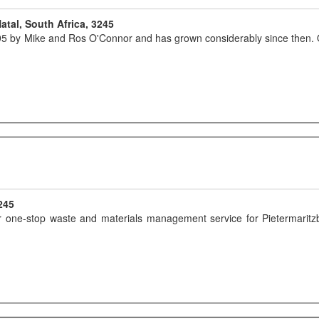
atal, South Africa, 3245
 by Mike and Ros O'Connor and has grown considerably since then. Ori
245
our one-stop waste and materials management service for Pietermari