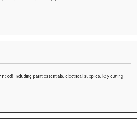
 need! Including paint essentials, electrical supplies, key cutting,