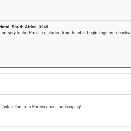
atal, South Africa, 3245
 nursery in the Province, started from humble beginnings as a backyar
 installation from Earthscapes Landscaping!