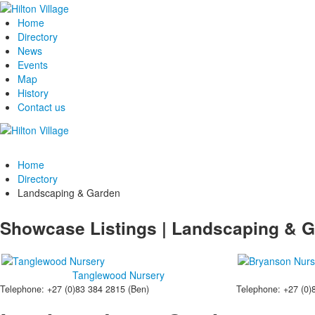
Home
Directory
News
Events
Map
History
Contact us
Home
Directory
Landscaping & Garden
Showcase Listings | Landscaping & 
Tanglewood Nursery
Telephone: +27 (0)83 384 2815 (Ben)
Telephone: +27 (0)