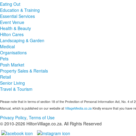
Eating Out
Education & Training
Essential Services
Event Venue
Health & Beauty
Hilton Cares
Landscaping & Garden
Medical
Organisations
Pets
Posh Market
Property Sales & Rentals
Retail
Senior Living
Travel & Tourism
Please note that in terms of section 18 of the Protection of Personal Information Act, No. 4 of 
Manual, which is published on our website at
VillageMedia.co.za
Kindly ensure that you have re
Privacy Policy
,
Terms of Use
© 2010-
2026
HiltonVillage.co.za. All Rights Reserved