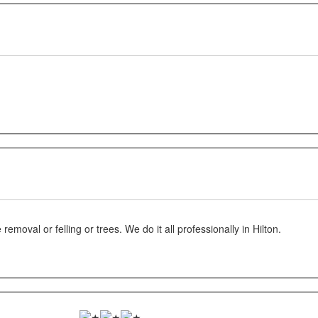
oval or felling or trees. We do it all professionally in Hilton.