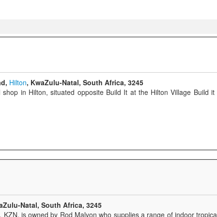
ad,
Hilton
, KwaZulu-Natal, South Africa, 3245
hop in Hilton, situated opposite Build It at the Hilton Village Build 
aZulu-Natal, South Africa, 3245
n, KZN, is owned by Rod Malyon who supplies a range of indoor tropical