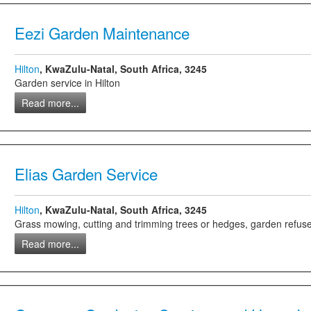
Eezi Garden Maintenance
Hilton
, KwaZulu-Natal, South Africa, 3245
Garden service in Hilton
Read more...
Elias Garden Service
Hilton
, KwaZulu-Natal, South Africa, 3245
Grass mowing, cutting and trimming trees or hedges, garden refuse rem
Read more...