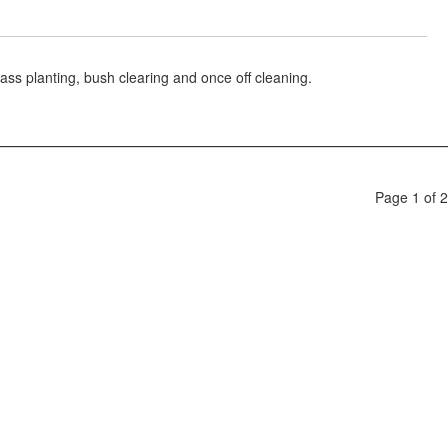
ass planting, bush clearing and once off cleaning.
Page 1 of 2