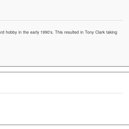
d hobby in the early 1990's. This resulted in Tony Clark taking