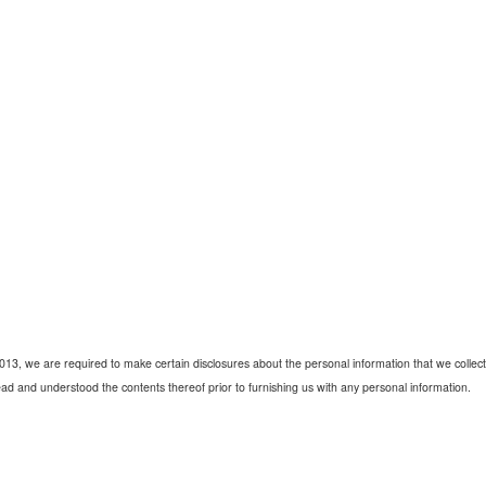
2013, we are required to make certain disclosures about the personal information that we collect 
ad and understood the contents thereof prior to furnishing us with any personal information.