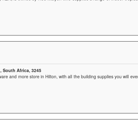
, South Africa, 3245
ware and more store in Hilton, with all the building supplies you will ever