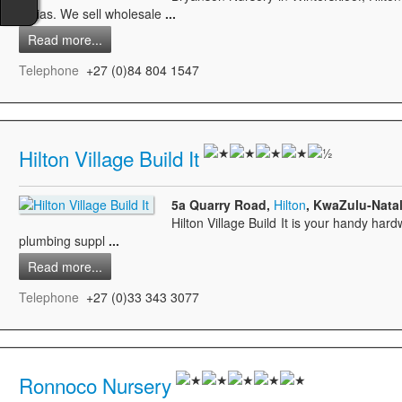
clivias. We sell wholesale
...
Read more...
Telephone
+27 (0)84 804 1547
Hilton Village Build It
5a Quarry Road,
Hilton
, KwaZulu-Natal
Hilton Village Build It is your handy hard
plumbing suppl
...
Read more...
Telephone
+27 (0)33 343 3077
Ronnoco Nursery