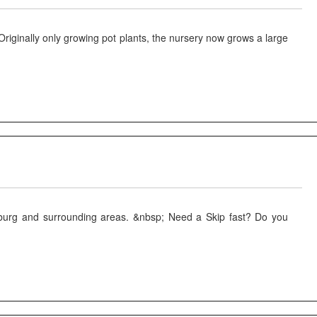
ginally only growing pot plants, the nursery now grows a large
tzburg and surrounding areas. &nbsp; Need a Skip fast? Do you