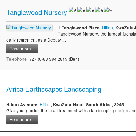
Tanglewood Nursery
1 Tanglewood Place,
Hilton
, KwaZulu-N
Tanglewood Nursery, the largest fuchsia
early retirement as a Deputy
...
Read more...
Telephone
+27 (0)83 384 2815 (Ben)
Africa Earthscapes Landscaping
Hilton Avenure,
Hilton
, KwaZulu-Natal, South Africa, 3245
Give your garden the royal treatment with a landscaping design and
Read more...