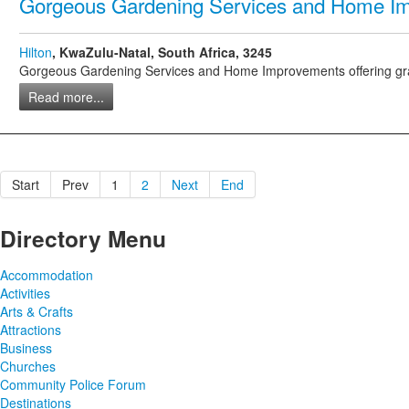
Gorgeous Gardening Services and Home I
Hilton
, KwaZulu-Natal, South Africa, 3245
Gorgeous Gardening Services and Home Improvements offering grass cu
Read more...
Start
Prev
1
2
Next
End
Directory Menu
Accommodation
Activities
Arts & Crafts
Attractions
Business
Churches
Community Police Forum
Destinations