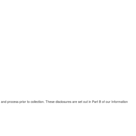
and process prior to collection. These disclosures are set out in Part B of our Information