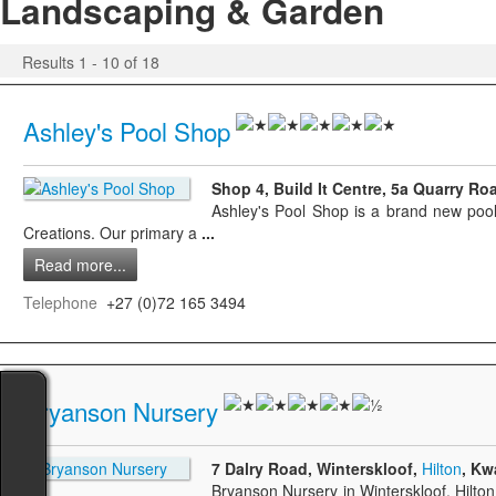
Landscaping & Garden
Results 1 - 10 of 18
Ashley's Pool Shop
Shop 4, Build It Centre, 5a Quarry Ro
Ashley's Pool Shop is a brand new pool s
Creations. Our primary a
...
Read more...
Telephone
+27 (0)72 165 3494
Bryanson Nursery
7 Dalry Road, Winterskloof,
Hilton
, Kw
Bryanson Nursery in Winterskloof, Hilto