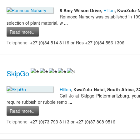
8 Amy Wilson Drive,
Hilton
, KwaZulu-N
Ronnoco Nursery was established in 1995
selection of plant material, w
...
Read more...
Telephone
+27 (0)84 514 3119 or Ros +27 (0)84 556 1306
SkipGo
Hilton
, KwaZulu-Natal, South Africa, 3
Call Jo at Skipgo Pietermaritzburg, y
require rubbish or rubble remo
...
Read more...
Telephone
+27 (0)73 793 3113 or +27 (0)87 808 9516