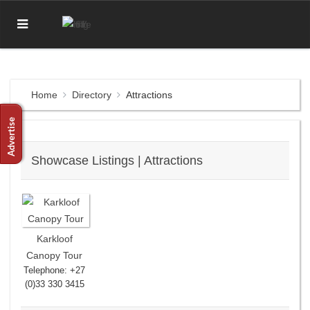
Home
Directory
Attractions
Showcase Listings | Attractions
Karkloof
Canopy Tour
Telephone: +27
(0)33 330 3415