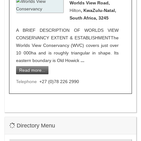
Worlds View Road,
Hilton
, KwaZulu-Natal,
South Africa, 3245
A BRIEF DESCRIPTION OF WORLDS VIEW
CONSERVANCY EXTENT & ESTABLISHMENTThe
Worlds View Conservancy (WVC) covers just over
10 000ha and is roughly triangular in shape. Its
eastern boundary is Old Howick
...
Read more...
Telephone
+27 (0)78 226 2990
Directory Menu