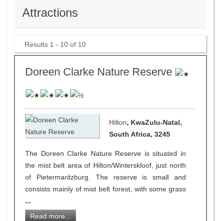
Attractions
Results 1 - 10 of 10
Doreen Clarke Nature Reserve
Hilton
, KwaZulu-Natal,
South Africa, 3245
The Doreen Clarke Nature Reserve is situated in
the mist belt area of Hilton/Winterskloof, just north
of Pietermaritzburg. The reserve is small and
consists mainly of mist belt forest, with some grass
...
Read more...