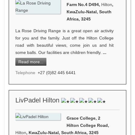
Farm No.4 D494,
Hilton
,
KwaZulu-Natal, South
Africa, 3245
La Rose Driving Range is a great open air activity
for you and the family. Just off the Hilton College
road with beautiful views, come join us and hit
some balls. Our facilities are children friendly.
...
Read more...
Telephone
+27 (0)82 445 6441
LivPadel Hilton
Grace College, 2
Hilton College Road,
Hilton
, KwaZulu-Natal, South Africa, 3245