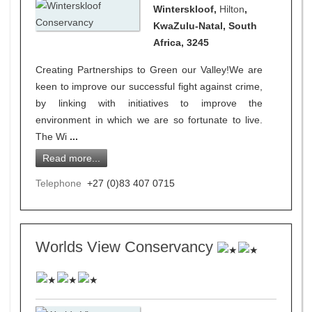
Winterskloof,
Hilton
,
KwaZulu-Natal, South
Africa, 3245
Creating Partnerships to Green our Valley!We are
keen to improve our successful fight against crime,
by linking with initiatives to improve the
environment in which we are so fortunate to live.
The Wi
...
Read more...
Telephone
+27 (0)83 407 0715
Worlds View Conservancy