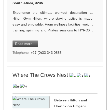
South Africa, 3245
Experience the ultimate workout destination at
Hilton Gym Hilton, where staying active is made
easy and enjoyable. From wellness facilities, weight
training, spinning and Pilates sessions to HYROX t
...
Read more...
Telephone
+27 (0)33 343 0883
Where The Crows Nest
Between Hilton and
Howick on Umgeni