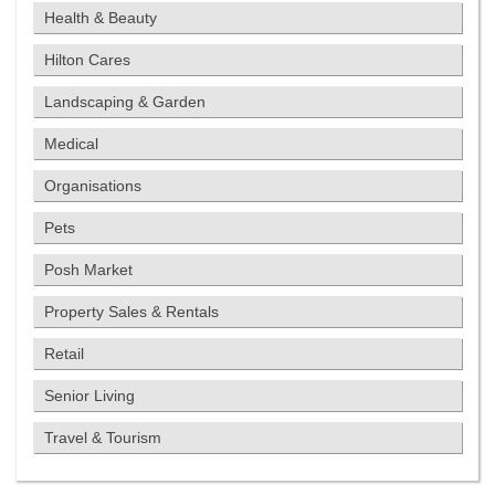
Health & Beauty
Hilton Cares
Landscaping & Garden
Medical
Organisations
Pets
Posh Market
Property Sales & Rentals
Retail
Senior Living
Travel & Tourism