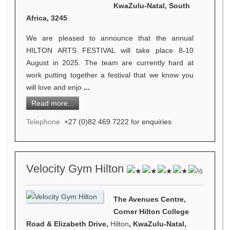
KwaZulu-Natal, South
Africa, 3245
We are pleased to announce that the annual
HILTON ARTS FESTIVAL will take place 8-10
August in 2025. The team are currently hard at
work putting together a festival that we know you
will love and enjo
...
Read more...
Telephone
+27 (0)82 469 7222 for enquiries
Velocity Gym Hilton
The Avenues Centre,
Corner Hilton College
Road & Elizabeth Drive,
Hilton
, KwaZulu-Natal,