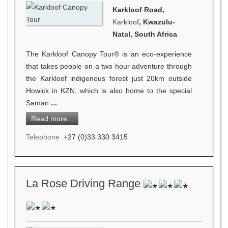
Karkloof Road,
Karkloof
, Kwazulu-
Natal, South Africa
The Karkloof Canopy Tour® is an eco-experience
that takes people on a two hour adventure through
the Karkloof indigenous forest just 20km outside
Howick in KZN, which is also home to the special
Saman
...
Read more...
Telephone
+27 (0)33 330 3415
La Rose Driving Range