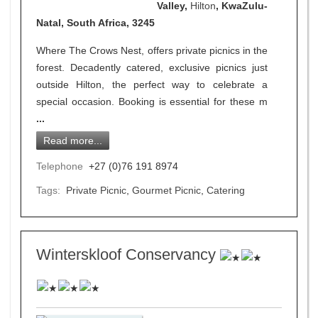
Valley,
Hilton
, KwaZulu-
Natal, South Africa, 3245
Where The Crows Nest, offers private picnics in the
forest. Decadently catered, exclusive picnics just
outside Hilton, the perfect way to celebrate a
special occasion. Booking is essential for these m
...
Read more...
Telephone
+27 (0)76 191 8974
Tags:
Private Picnic
,
Gourmet Picnic
,
Catering
Winterskloof Conservancy