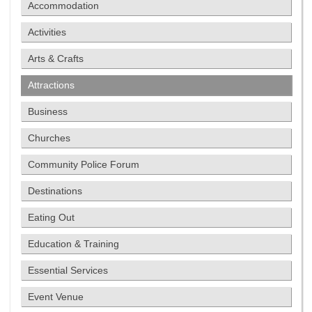
Accommodation
Activities
Arts & Crafts
Attractions
Business
Churches
Community Police Forum
Destinations
Eating Out
Education & Training
Essential Services
Event Venue