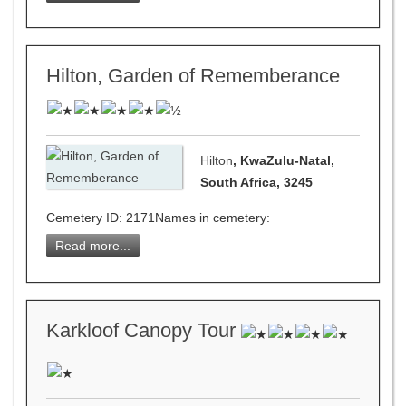
Hilton, Garden of Rememberance
Hilton
, KwaZulu-Natal,
South Africa, 3245
Cemetery ID: 2171Names in cemetery:
Read more...
Karkloof Canopy Tour