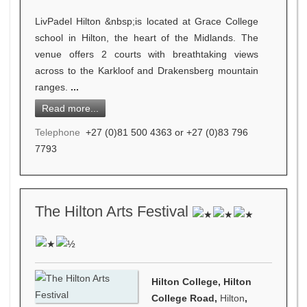
LivPadel Hilton &nbsp;is located at Grace College
school in Hilton, the heart of the Midlands. The
venue offers 2 courts with breathtaking views
across to the Karkloof and Drakensberg mountain
ranges.
...
Read more...
Telephone
+27 (0)81 500 4363 or +27 (0)83 796
7793
The Hilton Arts Festival
Hilton College, Hilton
College Road,
Hilton
,