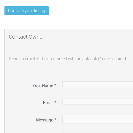
Upgrade your listing
Contact Owner
Send an email. All fields marked with an asterisk (*) are required.
Your Name
*
Email
*
Message
*