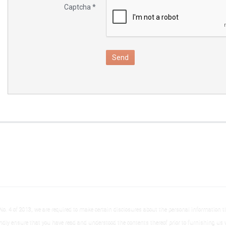
Captcha
*
Send
No. 4 of 2013, we are required to make certain disclosures about the personal information tha
ndly ensure that you have read and understood the contents thereof prior to furnishing us 