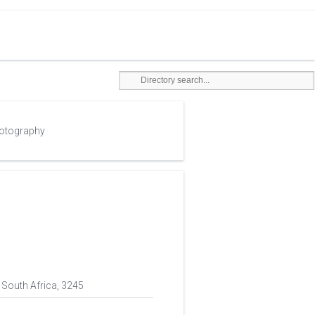
hotography
 South Africa, 3245