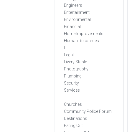
Engineers
Entertainment
Environmental
Financial
Home Improvements
Human Resources
IT
Legal
Livery Stable
Photography
Plumbing
Security
Services
Churches
Community Police Forum
Destinations
Eating Out