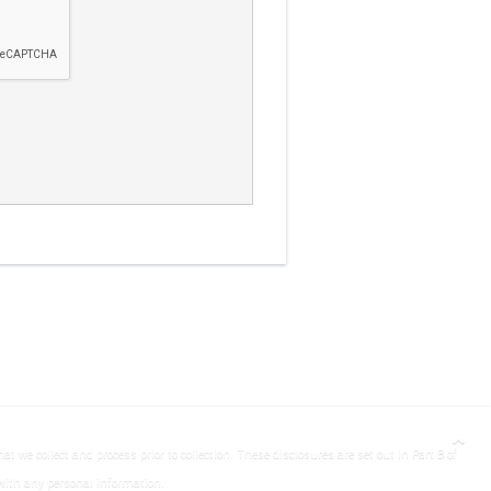
t we collect and process prior to collection. These disclosures are set out in Part B of
with any personal information.