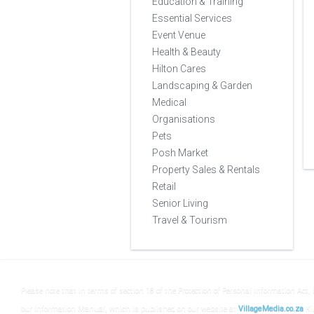
Education & Training
Essential Services
Event Venue
Health & Beauty
Hilton Cares
Landscaping & Garden
Medical
Organisations
Pets
Posh Market
Property Sales & Rentals
Retail
Senior Living
Travel & Tourism
Please note that in terms of section 18 of the Protection of Personal Information Act, 
our Information Manual, which is published on our website at
VillageMedia.co.za
Ki