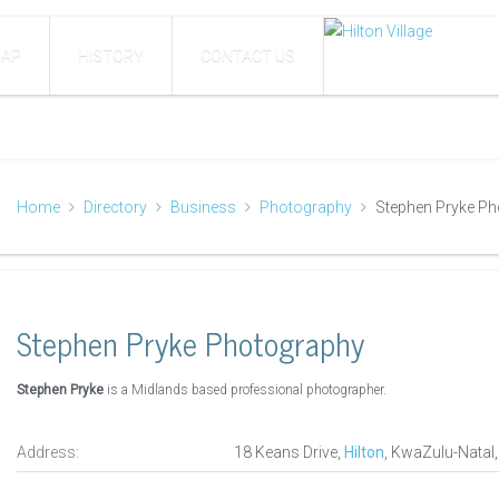
AP
HISTORY
CONTACT US
Home
Directory
Business
Photography
Stephen Pryke P
Stephen Pryke Photography
Stephen Pryke
is a Midlands based professional photographer.
Address:
18 Keans Drive,
Hilton
, KwaZulu-Natal,