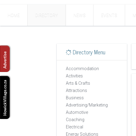
HOME
DIRECTORY
NEWS
EVENTS
M
Directory Menu
Accommodation
Activities
Arts & Crafts
Attractions
Business
Advertising/Marketing
Automotive
Coaching
Electrical
Energy Solutions