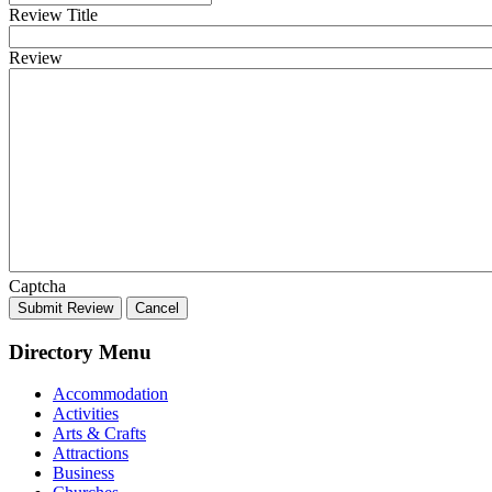
Review Title
Review
Captcha
Submit Review
Cancel
Directory Menu
Accommodation
Activities
Arts & Crafts
Attractions
Business