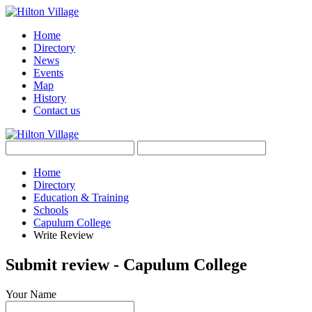
Home
Directory
News
Events
Map
History
Contact us
Home
Directory
Education & Training
Schools
Capulum College
Write Review
Submit review - Capulum College
Your Name