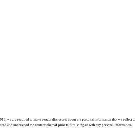
2013, we are required to make certain disclosures about the personal information that we collect an
read and understood the contents thereof prior to furnishing us with any personal information.