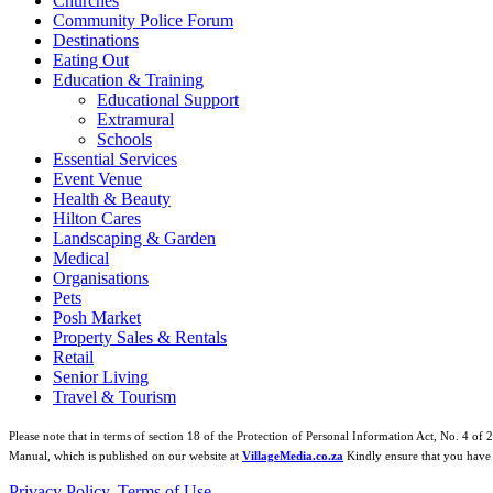
Churches
Community Police Forum
Destinations
Eating Out
Education & Training
Educational Support
Extramural
Schools
Essential Services
Event Venue
Health & Beauty
Hilton Cares
Landscaping & Garden
Medical
Organisations
Pets
Posh Market
Property Sales & Rentals
Retail
Senior Living
Travel & Tourism
Please note that in terms of section 18 of the Protection of Personal Information Act, No. 4 of 
Manual, which is published on our website at
VillageMedia.co.za
Kindly ensure that you have 
Privacy Policy
,
Terms of Use