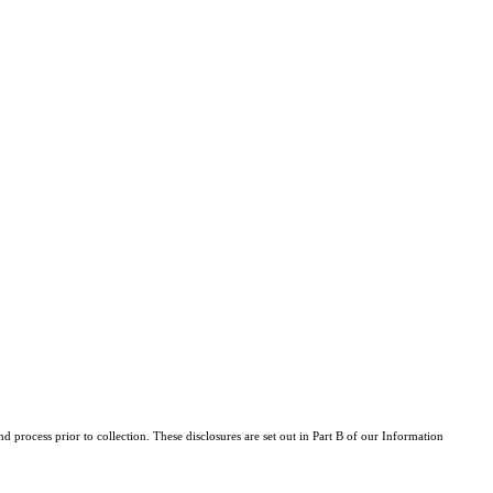
d process prior to collection. These disclosures are set out in Part B of our Information