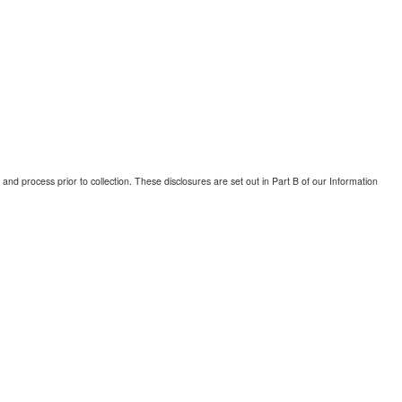
and process prior to collection. These disclosures are set out in Part B of our Information