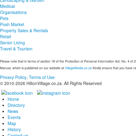
Medical
Organisations
Pets
Posh Market
Property Sales & Rentals
Retail
Senior Living
Travel & Tourism
Please note that in terms of section 18 of the Protection of Personal Information Act, No. 4 of 
Manual, which is published on our website at
VillageMedia.co.za
Kindly ensure that you have re
Privacy Policy
,
Terms of Use
© 2010-
2026
HiltonVillage.co.za. All Rights Reserved
Home
Directory
News
Events
Map
History
Contact us