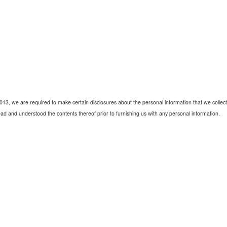
2013, we are required to make certain disclosures about the personal information that we collect 
ad and understood the contents thereof prior to furnishing us with any personal information.