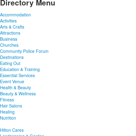
Directory Menu
Accommodation
Activities
Arts & Crafts
Attractions
Business
Churches
Community Police Forum
Destinations
Eating Out
Education & Training
Essential Services
Event Venue
Health & Beauty
Beauty & Wellness
Fitness
Hair Salons
Healing
Nutrition
Hilton Cares
Landscaping & Garden