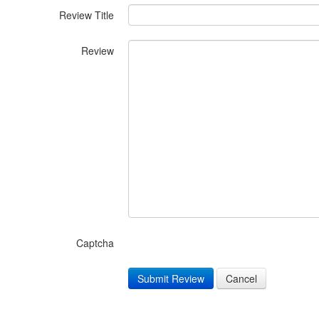
Review Title
Review
Captcha
Submit Review
Cancel