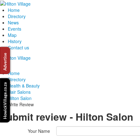
Home
Directory
News
Events
Map
History
Contact us
Home
Directory
Health & Beauty
Hair Salons
Hilton Salon
Write Review
Submit review - Hilton Salon
Your Name