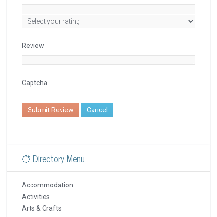
Review
Captcha
Submit Review
Cancel
Directory Menu
Accommodation
Activities
Arts & Crafts