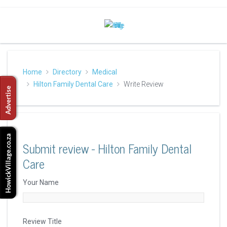
Home
Directory
Medical
Hilton Family Dental Care
Write Review
Submit review - Hilton Family Dental
Care
Your Name
Review Title