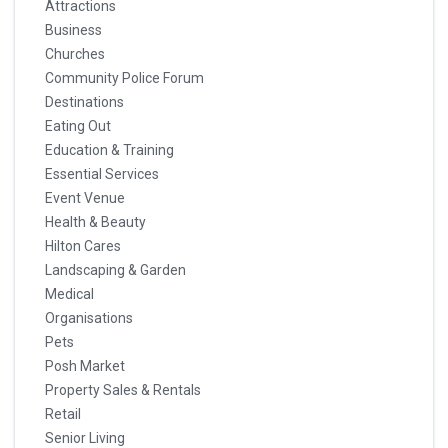
Attractions
Business
Churches
Community Police Forum
Destinations
Eating Out
Education & Training
Essential Services
Event Venue
Health & Beauty
Hilton Cares
Landscaping & Garden
Medical
Organisations
Pets
Posh Market
Property Sales & Rentals
Retail
Senior Living