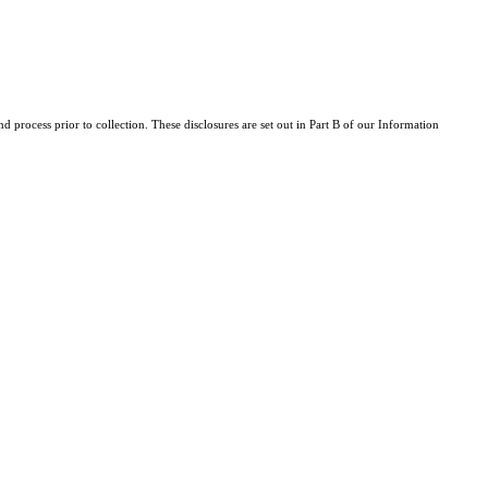
d process prior to collection. These disclosures are set out in Part B of our Information