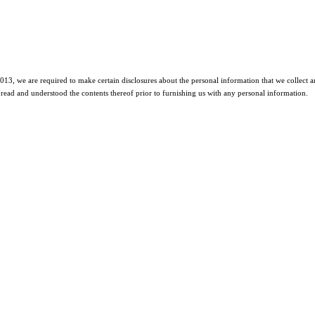
2013, we are required to make certain disclosures about the personal information that we collect an
read and understood the contents thereof prior to furnishing us with any personal information.