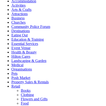
Accommodation
Activities
Arts & Crafts
Attractions
Business
Churches
Community Police Forum
Destinations
Eating Out
Education & Training
Essential Services
Event Venue
Health & Beauty
Hilton Cares
Landscaping & Garden
Medical
Organisations
Pets
Posh Market
Property Sales & Rentals
Retail
Books
Clothing
Flowers and Gifts
Food