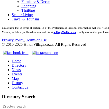
Furniture & Decor
Shopping
Thrifting
Senior Living
Travel & Tourism
Please note that in terms of section 18 of the Protection of Personal Information Act, No. 4 of 
Manual, which is published on our website at
VillageMedia.co.za
Kindly ensure that you have 
Privacy Policy
,
Terms of Use
© 2010-
2026
HiltonVillage.co.za. All Rights Reserved
Home
Directory
News
Events
Map
History
Contact us
Directory Search