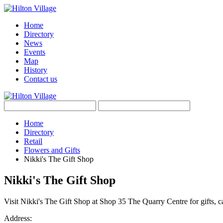
Home
Directory
News
Events
Map
History
Contact us
Home
Directory
Retail
Flowers and Gifts
Nikki's The Gift Shop
Nikki's The Gift Shop
Visit Nikki's The Gift Shop at Shop 35 The Quarry Centre for gifts, c
Address: