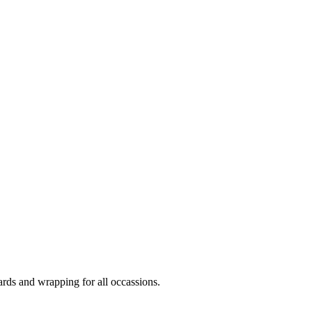
ards and wrapping for all occassions.