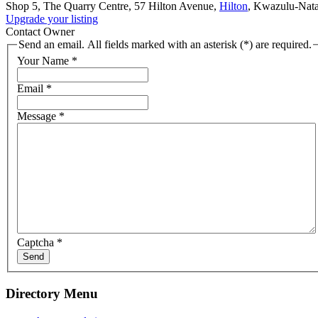
Shop 5, The Quarry Centre, 57 Hilton Avenue,
Hilton
, Kwazulu-Nata
Upgrade your listing
Contact Owner
Send an email. All fields marked with an asterisk (*) are required.
Your Name
*
Email
*
Message
*
Captcha
*
Send
Directory Menu