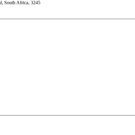
l, South Africa, 3245