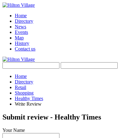
Home
Directory
News
Events
Map
History
Contact us
Home
Directory
Retail
Shopping
Healthy Times
Write Review
Submit review - Healthy Times
Your Name