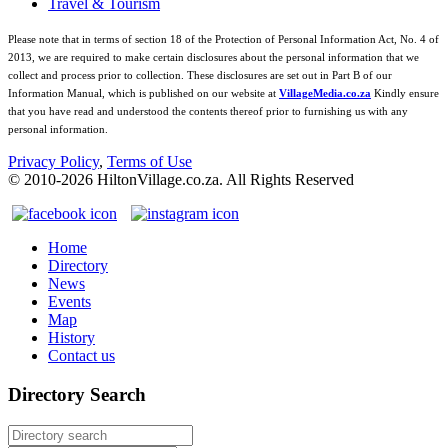
Travel & Tourism
Please note that in terms of section 18 of the Protection of Personal Information Act, No. 4 of
2013, we are required to make certain disclosures about the personal information that we
collect and process prior to collection. These disclosures are set out in Part B of our
Information Manual, which is published on our website at
VillageMedia.co.za
Kindly ensure
that you have read and understood the contents thereof prior to furnishing us with any
personal information.
Privacy Policy
,
Terms of Use
© 2010-
2026
HiltonVillage.co.za. All Rights Reserved
Home
Directory
News
Events
Map
History
Contact us
Directory Search