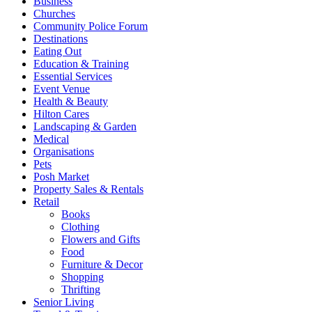
Business
Churches
Community Police Forum
Destinations
Eating Out
Education & Training
Essential Services
Event Venue
Health & Beauty
Hilton Cares
Landscaping & Garden
Medical
Organisations
Pets
Posh Market
Property Sales & Rentals
Retail
Books
Clothing
Flowers and Gifts
Food
Furniture & Decor
Shopping
Thrifting
Senior Living