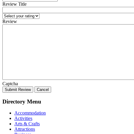
Review Title
Review
Captcha
Submit Review
Cancel
Directory Menu
Accommodation
Activities
Arts & Crafts
Attractions