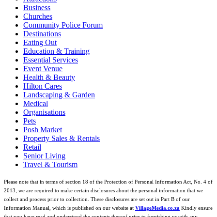
Business
Churches
Community Police Forum
Destinations
Eating Out
Education & Training
Essential Services
Event Venue
Health & Beauty
Hilton Cares
Landscaping & Garden
Medical
Organisations
Pets
Posh Market
Property Sales & Rentals
Retail
Senior Living
Travel & Tourism
Please note that in terms of section 18 of the Protection of Personal Information Act, No. 4 of
2013, we are required to make certain disclosures about the personal information that we
collect and process prior to collection. These disclosures are set out in Part B of our
Information Manual, which is published on our website at
VillageMedia.co.za
Kindly ensure
that you have read and understood the contents thereof prior to furnishing us with any