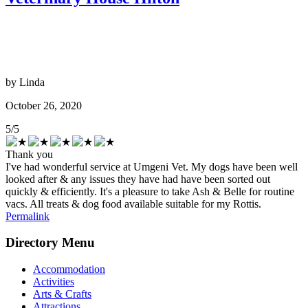
by
Linda
October 26, 2020
5
/
5
Thank you
I've had wonderful service at Umgeni Vet. My dogs have been well
looked after & any issues they have had have been sorted out
quickly & efficiently. It's a pleasure to take Ash & Belle for routine
vacs. All treats & dog food available suitable for my Rottis.
Permalink
Directory Menu
Accommodation
Activities
Arts & Crafts
Attractions