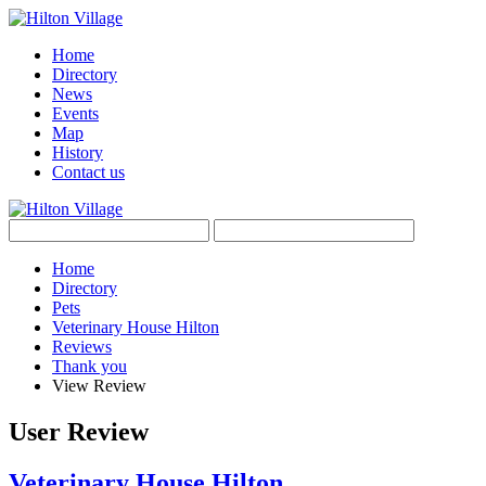
Home
Directory
News
Events
Map
History
Contact us
Home
Directory
Pets
Veterinary House Hilton
Reviews
Thank you
View Review
User Review
Veterinary House Hilton