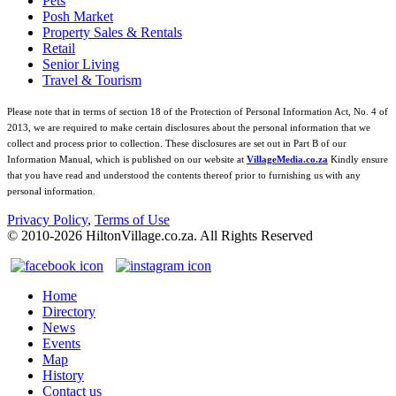
Pets
Posh Market
Property Sales & Rentals
Retail
Senior Living
Travel & Tourism
Please note that in terms of section 18 of the Protection of Personal Information Act, No. 4 of
2013, we are required to make certain disclosures about the personal information that we
collect and process prior to collection. These disclosures are set out in Part B of our
Information Manual, which is published on our website at
VillageMedia.co.za
Kindly ensure
that you have read and understood the contents thereof prior to furnishing us with any
personal information.
Privacy Policy
,
Terms of Use
© 2010-
2026
HiltonVillage.co.za. All Rights Reserved
Home
Directory
News
Events
Map
History
Contact us