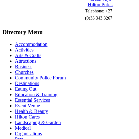
Hilton Pub...
Telephone: +27
(0)33 343 3267
Directory Menu
Accommodation
Activities
Arts & Crafts
Attractions
Business
Churches
Community Police Forum
Destinations
Eating Out
Education & Training
Essential Services
Event Venue
Health & Beauty
Hilton Cares
Landscaping & Garden
Medical
Organisations