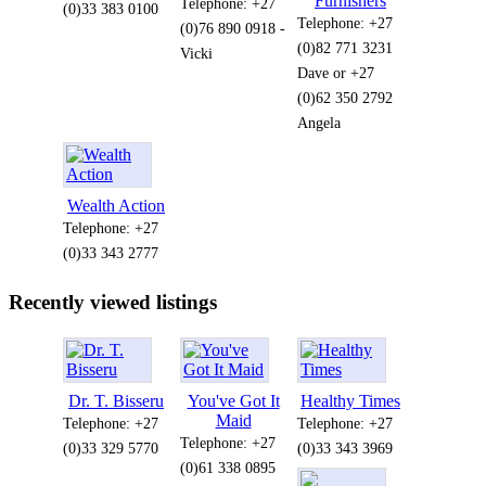
Furnishers
Telephone: +27
(0)33 383 0100
Telephone: +27
(0)76 890 0918 -
(0)82 771 3231
Vicki
Dave or +27
(0)62 350 2792
Angela
Wealth Action
Telephone: +27
(0)33 343 2777
Recently viewed listings
Dr. T. Bisseru
You've Got It
Healthy Times
Maid
Telephone: +27
Telephone: +27
Telephone: +27
(0)33 329 5770
(0)33 343 3969
(0)61 338 0895