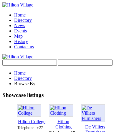
Home
Directory
News
Events
Map
History
Contact us
Home
Directory
Browse By
Showcase listings
Hilton College
Hilton
Clothing
De Villiers
Telephone: +27