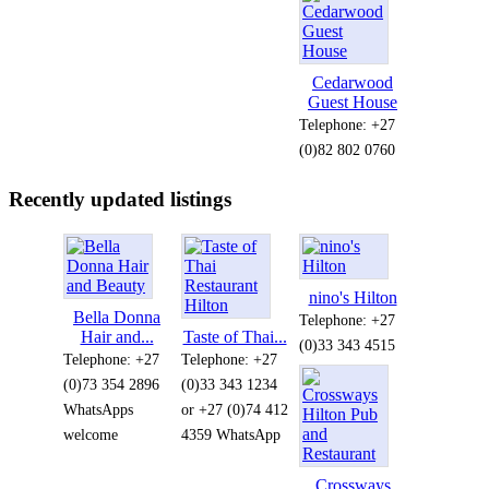
Cedarwood
Guest House
Telephone: +27
(0)82 802 0760
Recently updated listings
nino's Hilton
Bella Donna
Telephone: +27
Hair and...
Taste of Thai...
(0)33 343 4515
Telephone: +27
Telephone: +27
(0)73 354 2896
(0)33 343 1234
WhatsApps
or +27 (0)74 412
welcome
4359 WhatsApp
Crossways